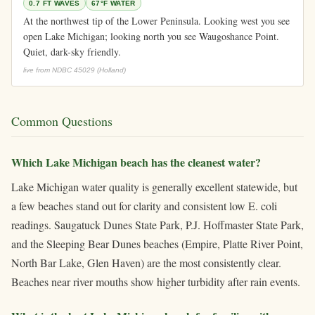
0.7 FT WAVES
67°F WATER
At the northwest tip of the Lower Peninsula. Looking west you see
open Lake Michigan; looking north you see Waugoshance Point.
Quiet, dark-sky friendly.
live from NDBC 45029 (Holland)
Common Questions
Which Lake Michigan beach has the cleanest water?
Lake Michigan water quality is generally excellent statewide, but
a few beaches stand out for clarity and consistent low E. coli
readings. Saugatuck Dunes State Park, P.J. Hoffmaster State Park,
and the Sleeping Bear Dunes beaches (Empire, Platte River Point,
North Bar Lake, Glen Haven) are the most consistently clear.
Beaches near river mouths show higher turbidity after rain events.