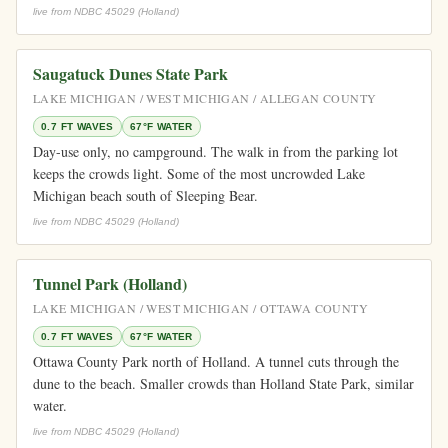
live from NDBC 45029 (Holland)
Saugatuck Dunes State Park
LAKE MICHIGAN / WEST MICHIGAN / ALLEGAN COUNTY
0.7 FT WAVES
67°F WATER
Day-use only, no campground. The walk in from the parking lot
keeps the crowds light. Some of the most uncrowded Lake
Michigan beach south of Sleeping Bear.
live from NDBC 45029 (Holland)
Tunnel Park (Holland)
LAKE MICHIGAN / WEST MICHIGAN / OTTAWA COUNTY
0.7 FT WAVES
67°F WATER
Ottawa County Park north of Holland. A tunnel cuts through the
dune to the beach. Smaller crowds than Holland State Park, similar
water.
live from NDBC 45029 (Holland)