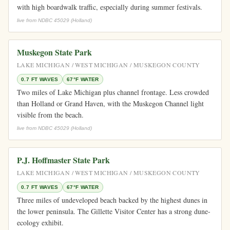
with high boardwalk traffic, especially during summer festivals.
live from NDBC 45029 (Holland)
Muskegon State Park
LAKE MICHIGAN / WEST MICHIGAN / MUSKEGON COUNTY
0.7 FT WAVES
67°F WATER
Two miles of Lake Michigan plus channel frontage. Less crowded
than Holland or Grand Haven, with the Muskegon Channel light
visible from the beach.
live from NDBC 45029 (Holland)
P.J. Hoffmaster State Park
LAKE MICHIGAN / WEST MICHIGAN / MUSKEGON COUNTY
0.7 FT WAVES
67°F WATER
Three miles of undeveloped beach backed by the highest dunes in
the lower peninsula. The Gillette Visitor Center has a strong dune-
ecology exhibit.