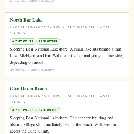
live from NDBC 45029 (Holland)
North Bar Lake
LAKE MICHIGAN / NORTHWEST MICHIGAN / LEELANAU
COUNTY
0.7 FT WAVES
67°F WATER
Sleeping Bear National Lakeshore. A small lake sits behind a thin
Lake Michigan sand bar. Walk over the bar and you get either side,
depending on mood.
live from NDBC 45029 (Holland)
Glen Haven Beach
LAKE MICHIGAN / NORTHWEST MICHIGAN / LEELANAU
COUNTY
0.7 FT WAVES
67°F WATER
Sleeping Bear National Lakeshore. The cannery building and
historic village sit immediately behind the beach. Walk west to
access the Dune Climb.