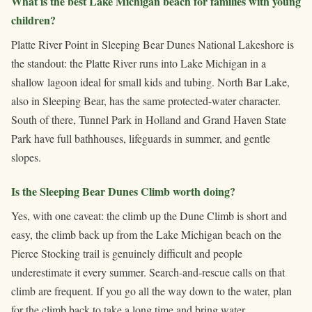
What is the best Lake Michigan beach for families with young
children?
Platte River Point in Sleeping Bear Dunes National Lakeshore is
the standout: the Platte River runs into Lake Michigan in a
shallow lagoon ideal for small kids and tubing. North Bar Lake,
also in Sleeping Bear, has the same protected-water character.
South of there, Tunnel Park in Holland and Grand Haven State
Park have full bathhouses, lifeguards in summer, and gentle
slopes.
Is the Sleeping Bear Dunes Climb worth doing?
Yes, with one caveat: the climb up the Dune Climb is short and
easy, the climb back up from the Lake Michigan beach on the
Pierce Stocking trail is genuinely difficult and people
underestimate it every summer. Search-and-rescue calls on that
climb are frequent. If you go all the way down to the water, plan
for the climb back to take a long time and bring water.