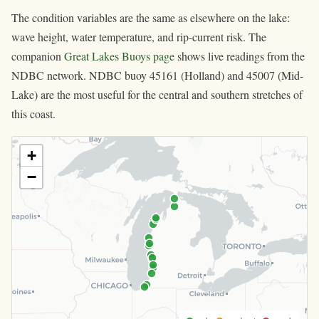
The condition variables are the same as elsewhere on the lake:
wave height, water temperature, and rip-current risk. The
companion
Great Lakes Buoys page
shows live readings from the
NDBC network. NDBC buoy 45161 (Holland) and 45007 (Mid-
Lake) are the most useful for the central and southern stretches of
this coast.
+
−