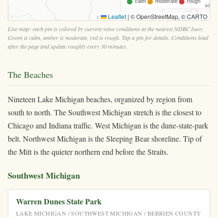
calm
moderate
rough
Leaflet
|
© OpenStreetMap, © CARTO
Live map: each pin is colored by current wave conditions at the nearest NDBC buoy.
Green is calm, amber is moderate, red is rough. Tap a pin for details. Conditions load
after the page and update roughly every 30 minutes.
The Beaches
Nineteen Lake Michigan beaches, organized by region from
south to north. The Southwest Michigan stretch is the closest to
Chicago and Indiana traffic. West Michigan is the dune-state-park
belt. Northwest Michigan is the Sleeping Bear shoreline. Tip of
the Mitt is the quieter northern end before the Straits.
Southwest Michigan
Warren Dunes State Park
LAKE MICHIGAN / SOUTHWEST MICHIGAN / BERRIEN COUNTY