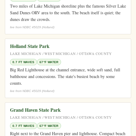
Two miles of Lake Michigan shoreline plus the famous Silver Lake
Sand Dunes ORV area to the south. The beach itself is quiet; the
dunes draw the crowds.
live from NDBC 45029 (Holland)
Holland State Park
LAKE MICHIGAN / WEST MICHIGAN / OTTAWA COUNTY
0.7 FT WAVES
67°F WATER
Big Red Lighthouse at the channel entrance, wide soft sand, full
bathhouse and concessions. The state's busiest beach by some
counts.
live from NDBC 45029 (Holland)
Grand Haven State Park
LAKE MICHIGAN / WEST MICHIGAN / OTTAWA COUNTY
0.7 FT WAVES
67°F WATER
Right next to the Grand Haven pier and lighthouse. Compact beach