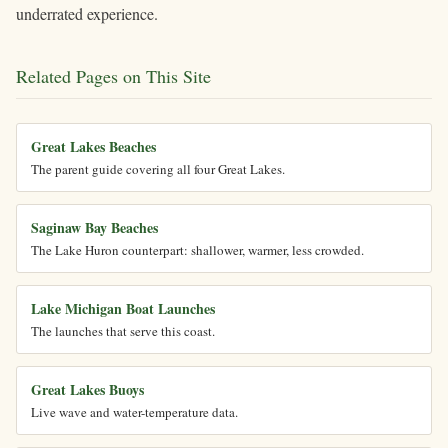
underrated experience.
Related Pages on This Site
Great Lakes Beaches
The parent guide covering all four Great Lakes.
Saginaw Bay Beaches
The Lake Huron counterpart: shallower, warmer, less crowded.
Lake Michigan Boat Launches
The launches that serve this coast.
Great Lakes Buoys
Live wave and water-temperature data.