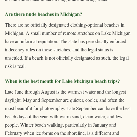
Are there nude beaches in Michigan?
There are no officially designated clothing-optional beaches in
Michigan. A small number of remote stretches on Lake Michigan
have an informal reputation. The state has periodically enforced
indecency rules on those stretches, and the legal status is
unsettled. If a beach is not officially designated as such, the legal
risk is real.
When is the best month for Lake Michigan beach trips?
Late June through August is the warmest water and the longest
daylight. May and September are quieter, cooler, and often the
most beautiful for photography. Late September can have the best
beach days of the year, with warm sand, clean water, and few
people. Winter beach walking, particularly in January and
February when ice forms on the shoreline, is a different and