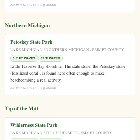
live from NDBC 45029 (Holland)
Northern Michigan
Petoskey State Park
LAKE MICHIGAN / NORTHERN MICHIGAN / EMMET COUNTY
0.7 FT WAVES
67°F WATER
Little Traverse Bay shoreline. The state stone, the Petoskey stone
(fossilized coral), is found here often enough to make
beachcombing a real activity.
live from NDBC 45029 (Holland)
Tip of the Mitt
Wilderness State Park
LAKE MICHIGAN / TIP OF THE MITT / EMMET COUNTY