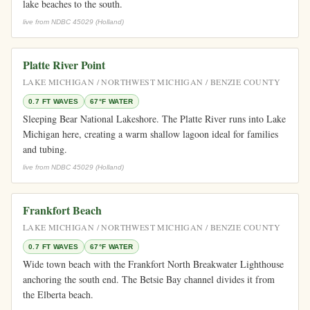
lake beaches to the south.
live from NDBC 45029 (Holland)
Platte River Point
LAKE MICHIGAN / NORTHWEST MICHIGAN / BENZIE COUNTY
0.7 FT WAVES
67°F WATER
Sleeping Bear National Lakeshore. The Platte River runs into Lake
Michigan here, creating a warm shallow lagoon ideal for families
and tubing.
live from NDBC 45029 (Holland)
Frankfort Beach
LAKE MICHIGAN / NORTHWEST MICHIGAN / BENZIE COUNTY
0.7 FT WAVES
67°F WATER
Wide town beach with the Frankfort North Breakwater Lighthouse
anchoring the south end. The Betsie Bay channel divides it from
the Elberta beach.