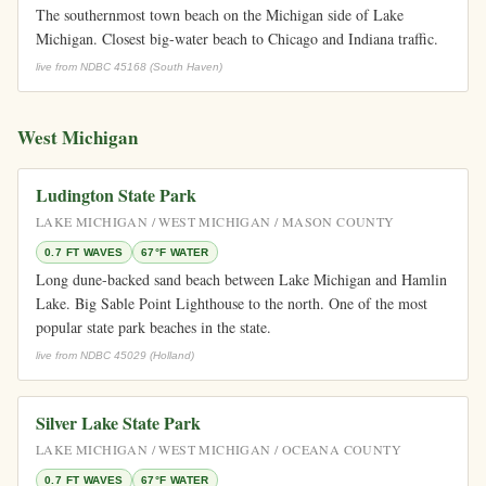
The southernmost town beach on the Michigan side of Lake
Michigan. Closest big-water beach to Chicago and Indiana traffic.
live from NDBC 45168 (South Haven)
West Michigan
Ludington State Park
LAKE MICHIGAN / WEST MICHIGAN / MASON COUNTY
0.7 FT WAVES
67°F WATER
Long dune-backed sand beach between Lake Michigan and Hamlin
Lake. Big Sable Point Lighthouse to the north. One of the most
popular state park beaches in the state.
live from NDBC 45029 (Holland)
Silver Lake State Park
LAKE MICHIGAN / WEST MICHIGAN / OCEANA COUNTY
0.7 FT WAVES
67°F WATER