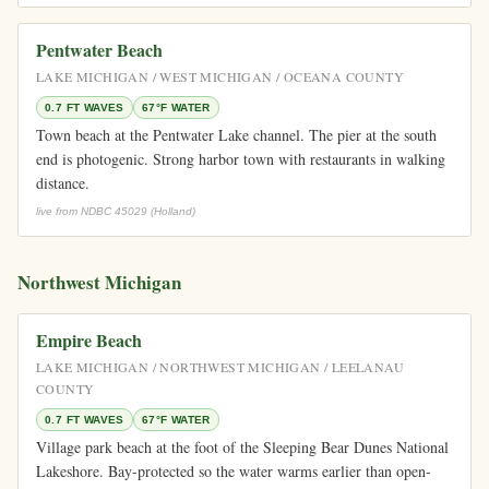
Pentwater Beach
LAKE MICHIGAN / WEST MICHIGAN / OCEANA COUNTY
0.7 FT WAVES
67°F WATER
Town beach at the Pentwater Lake channel. The pier at the south
end is photogenic. Strong harbor town with restaurants in walking
distance.
live from NDBC 45029 (Holland)
Northwest Michigan
Empire Beach
LAKE MICHIGAN / NORTHWEST MICHIGAN / LEELANAU
COUNTY
0.7 FT WAVES
67°F WATER
Village park beach at the foot of the Sleeping Bear Dunes National
Lakeshore. Bay-protected so the water warms earlier than open-