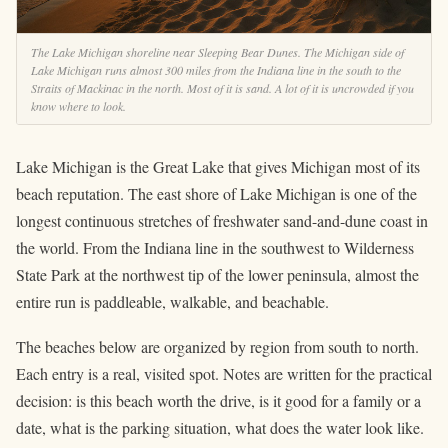
The Lake Michigan shoreline near Sleeping Bear Dunes. The Michigan side of
Lake Michigan runs almost 300 miles from the Indiana line in the south to the
Straits of Mackinac in the north. Most of it is sand. A lot of it is uncrowded if you
know where to look.
Lake Michigan is the Great Lake that gives Michigan most of its
beach reputation. The east shore of Lake Michigan is one of the
longest continuous stretches of freshwater sand-and-dune coast in
the world. From the Indiana line in the southwest to Wilderness
State Park at the northwest tip of the lower peninsula, almost the
entire run is paddleable, walkable, and beachable.
The beaches below are organized by region from south to north.
Each entry is a real, visited spot. Notes are written for the practical
decision: is this beach worth the drive, is it good for a family or a
date, what is the parking situation, what does the water look like.