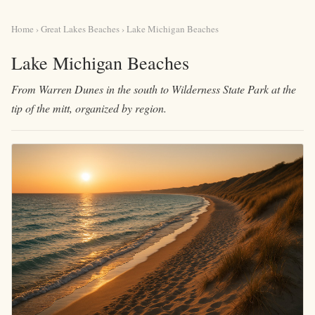
Home
›
Great Lakes Beaches
› Lake Michigan Beaches
Lake Michigan Beaches
From Warren Dunes in the south to Wilderness State Park at the
tip of the mitt, organized by region.