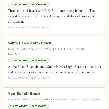
0.3 FT WAVES
70°F WATER
Three miles of beach with 240-foot dunes rising behind it. The
closest big-beach state park to Chicago, so it draws Illinois plates
all summer.
live from NDBC 45168 (South Haven)
South Haven North Beach
LAKE MICHIGAN / SOUTHWEST MICHIGAN / VAN BUREN
COUNTY
0.3 FT WAVES
70°F WATER
At the Black River channel. South Haven Light Station at the south
end of the breakwater is a landmark. Wide sand, full amenities.
live from NDBC 45168 (South Haven)
New Buffalo Beach
LAKE MICHIGAN / SOUTHWEST MICHIGAN / BERRIEN COUNTY
0.3 FT WAVES
70°F WATER