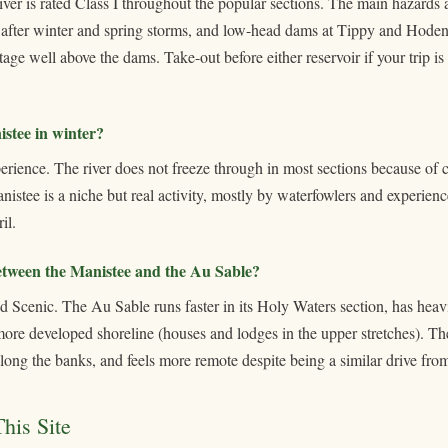
river is rated Class I throughout the popular sections. The main hazards 
after winter and spring storms, and low-head dams at Tippy and Hoden
ge well above the dams. Take-out before either reservoir if your trip is 
stee in winter?
xperience. The river does not freeze through in most sections because of 
istee is a niche but real activity, mostly by waterfowlers and experien
il.
between the Manistee and the Au Sable?
 Scenic. The Au Sable runs faster in its Holy Waters section, has heavier
 more developed shoreline (houses and lodges in the upper stretches). The
along the banks, and feels more remote despite being a similar drive fr
his Site