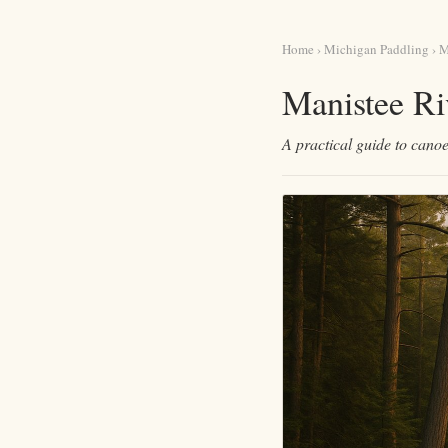
Home
›
Michigan Paddling
› M
Manistee Ri
A practical guide to canoe