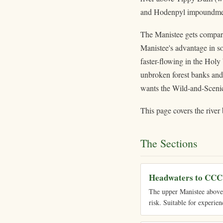
and Hodenpyl impoundme
The Manistee gets compare
Manistee's advantage in so
faster-flowing in the Holy
unbroken forest banks and 
wants the Wild-and-Scenic 
This page covers the river 
The Sections
Headwaters to CCC
The upper Manistee above t
risk. Suitable for experien