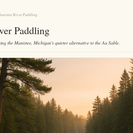
anistee River Paddling
ver Paddling
ing the Manistee, Michigan's quieter alternative to the Au Sable.