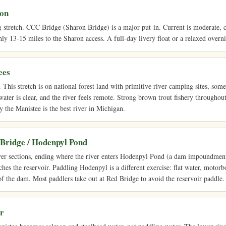
ron
g stretch. CCC Bridge (Sharon Bridge) is a major put-in. Current is moderate, c
y 13-15 miles to the Sharon access. A full-day livery float or a relaxed overn
ees
This stretch is on national forest land with primitive river-camping sites, som
water is clear, and the river feels remote. Strong brown trout fishery throughout
y the Manistee is the best river in Michigan.
 Bridge / Hodenpyl Pond
ver sections, ending where the river enters Hodenpyl Pond (a dam impoundment)
ches the reservoir. Paddling Hodenpyl is a different exercise: flat water, motorbo
of the dam. Most paddlers take out at Red Bridge to avoid the reservoir paddle.
r