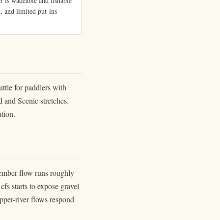
 is wadeable and fishable
, and limited put-ins
ttle for paddlers with
d and Scenic stretches.
ation.
ember flow runs roughly
fs starts to expose gravel
pper-river flows respond