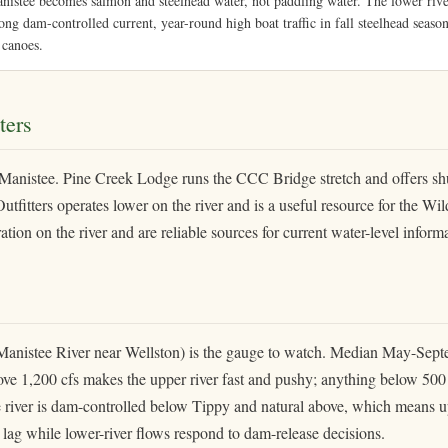
stee becomes salmon and steelhead water, not paddling water. The lower river
ong dam-controlled current, year-round high boat traffic in fall steelhead season
 canoes.
ters
 Manistee. Pine Creek Lodge runs the CCC Bridge stretch and offers shu
tfitters operates lower on the river and is a useful resource for the Wil
ion on the river and are reliable sources for current water-level inform
istee River near Wellston) is the gauge to watch. Median May-Sept
e 1,200 cfs makes the upper river fast and pushy; anything below 500 c
e river is dam-controlled below Tippy and natural above, which means u
r lag while lower-river flows respond to dam-release decisions.