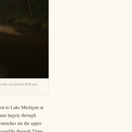
derally designated Wild and
ton to Lake Michigan at
runs largely through
stretches are the upper
ir-paddle through Tippy