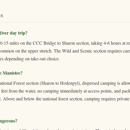
s
iver day trip?
10-15 miles on the CCC Bridge to Sharon section, taking 4-6 hours at re
 common on the upper stretch. The Wild and Scenic section requires cam
es depending on take-out choice.
e Manistee?
ional Forest section (Sharon to Hodenpyl), dispersed camping is allow
0 feet from the water, no camping immediately at access points, and pac
ist. Above and below the national forest section, camping requires privat
angerous?