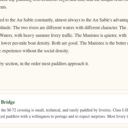
nts.
d to the Au Sable constantly, almost always to the Au Sable's advantag
litude. The two rivers are different waters with different character. Th
 Waters, with heavy summer livery traffic. The Manistee is quieter, with 
lower per-mile boat density. Both are good. The Manistee is the better
experience without the social density.
by section, in the order most paddlers approach it.
 Bridge
he M-72 crossing is small, technical, and rarely paddled by liveries. Class I-II 
ced paddlers with a willingness to portage and to expect surprises. Most livery t