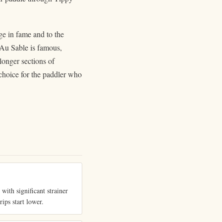
e in fame and to the
e Au Sable is famous,
longer sections of
 choice for the paddler who
with significant strainer
rips start lower.