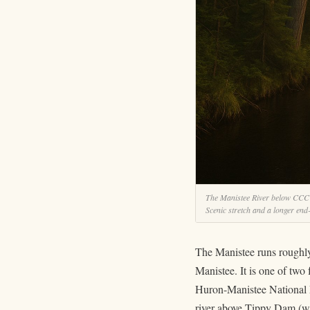
The Manistee River below CCC Br
Scenic stretch and a longer end
The Manistee runs roughly
Manistee. It is one of two
Huron-Manistee National Fo
river above Tippy Dam (wh