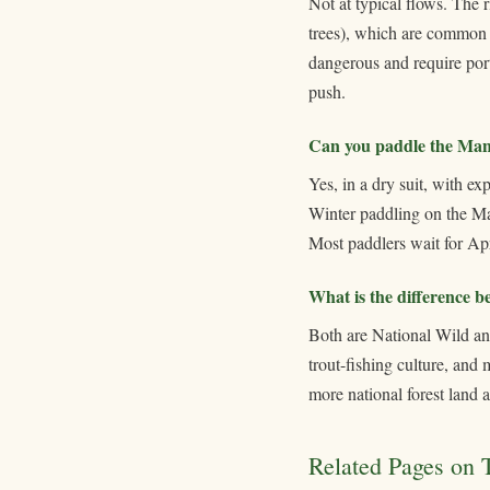
Not at typical flows. The 
trees), which are common 
dangerous and require porta
push.
Can you paddle the Mani
Yes, in a dry suit, with e
Winter paddling on the Man
Most paddlers wait for Apr
What is the difference 
Both are National Wild and
trout-fishing culture, and
more national forest land 
Related Pages on T