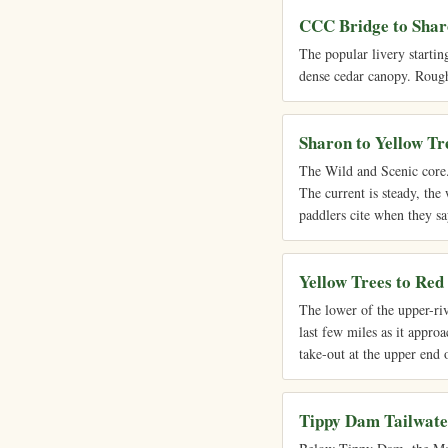
CCC Bridge to Sha
The popular livery startin
dense cedar canopy. Roughl
Sharon to Yellow Tr
The Wild and Scenic core. 
The current is steady, the 
paddlers cite when they sa
Yellow Trees to Red
The lower of the upper-ri
last few miles as it approa
take-out at the upper end 
Tippy Dam Tailwate