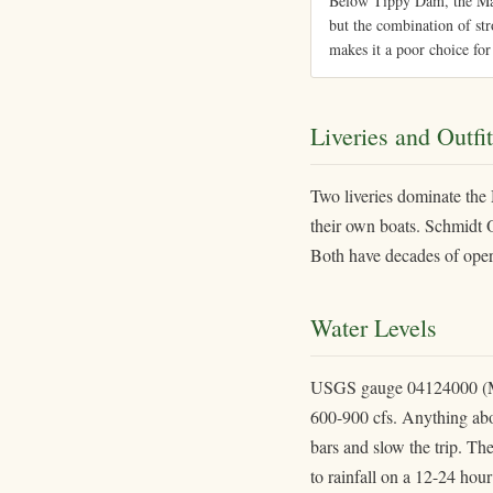
Below Tippy Dam, the Mani
but the combination of str
makes it a poor choice for
Liveries and Outfit
Two liveries dominate the
their own boats. Schmidt Ou
Both have decades of operat
Water Levels
USGS gauge 04124000 (Man
600-900 cfs. Anything abov
bars and slow the trip. Th
to rainfall on a 12-24 hou