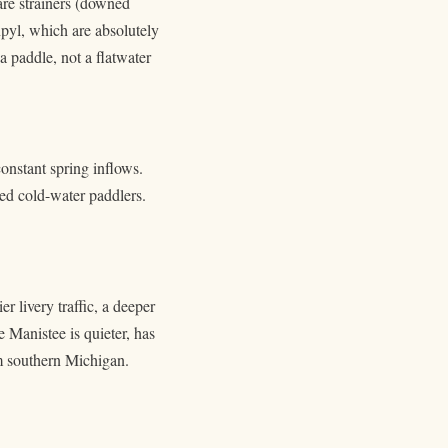
are strainers (downed
pyl, which are absolutely
a paddle, not a flatwater
constant spring inflows.
ced cold-water paddlers.
 livery traffic, a deeper
 Manistee is quieter, has
om southern Michigan.