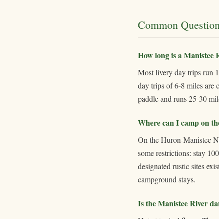
Common Question
How long is a Manistee R
Most livery day trips run 
day trips of 6-8 miles are
paddle and runs 25-30 mil
Where can I camp on th
On the Huron-Manistee Nat
some restrictions: stay 10
designated rustic sites ex
campground stays.
Is the Manistee River d