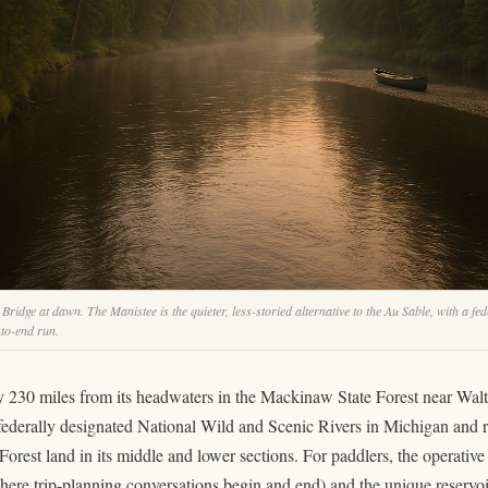
idge at dawn. The Manistee is the quieter, less-storied alternative to the Au Sable, with a fe
-to-end run.
 230 miles from its headwaters in the Mackinaw State Forest near Wal
 federally designated National Wild and Scenic Rivers in Michigan and 
rest land in its middle and lower sections. For paddlers, the operative 
ere trip-planning conversations begin and end) and the unique reservo