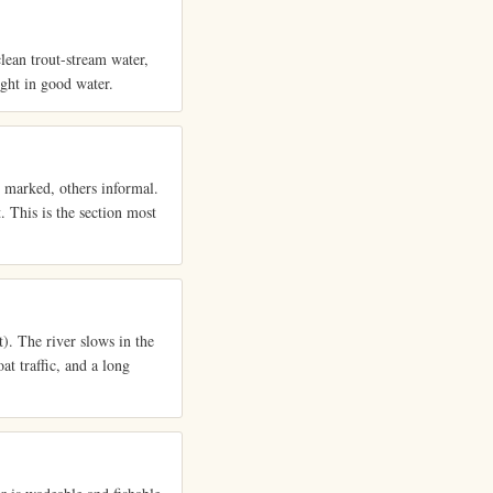
lean trout-stream water,
ight in good water.
e marked, others informal.
. This is the section most
. The river slows in the
at traffic, and a long