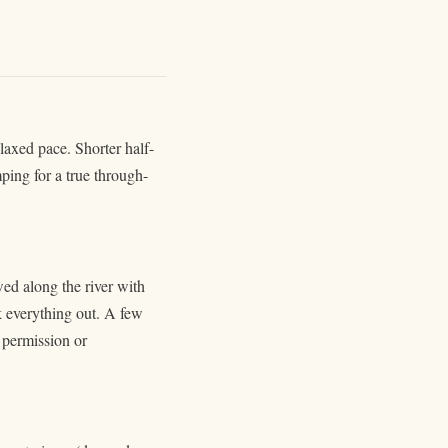
laxed pace. Shorter half-
ping for a true through-
ed along the river with
k everything out. A few
e permission or